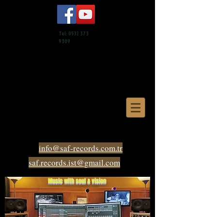
Tel:
0532 373
9309
info@saf-records.com.tr
saf.records.ist@gmail.com
Music with soul & vision