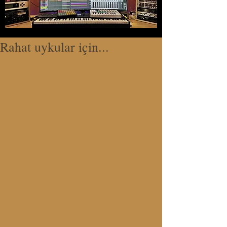
Rahat uykular için...