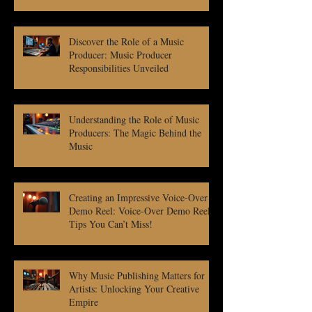
Discover the Role of a Music
Producer: Music Producer
Responsibilities Unveiled
Understanding the Role of Music
Producers: The Magic Behind the
Music
Creating an Impressive Voice-Over
Demo Reel: Voice-Over Demo Reel
Tips You Can’t Miss!
Why Music Publishing Matters for
Artists: Unlocking Your Creative
Empire