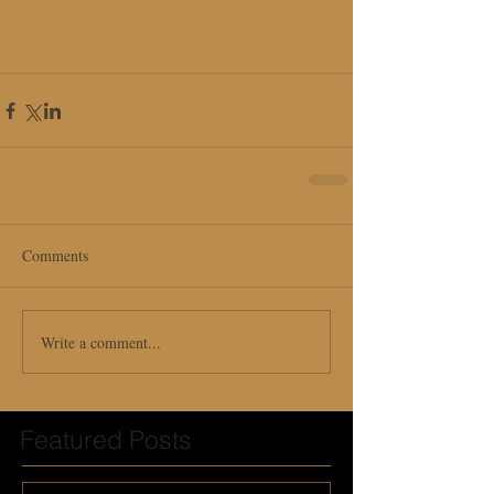
Comments
Write a comment...
Featured Posts