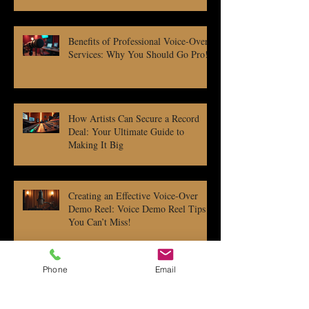
Benefits of Professional Voice-Over
Services: Why You Should Go Pro!
How Artists Can Secure a Record
Deal: Your Ultimate Guide to
Making It Big
Creating an Effective Voice-Over
Demo Reel: Voice Demo Reel Tips
You Can’t Miss!
Phone
Email
Independent Music Publishing: Tips
to Rock Your Rights and Royalties