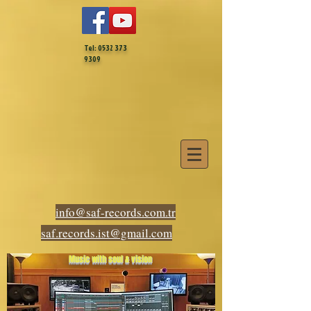
Tel:
0532 373
9309
info@saf-records.com.tr
saf.records.ist@gmail.com
Music with soul & vision