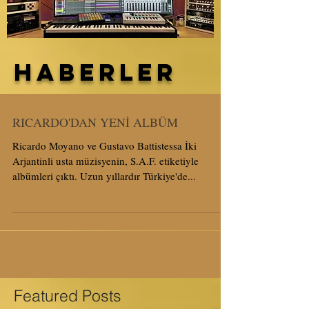
HABERLER
RICARDO'DAN YENİ ALBÜM
Ricardo Moyano ve Gustavo Battistessa İki
Arjantinli usta müzisyenin, S.A.F. etiketiyle
albümleri çıktı. Uzun yıllardır Türkiye'de...
Featured Posts