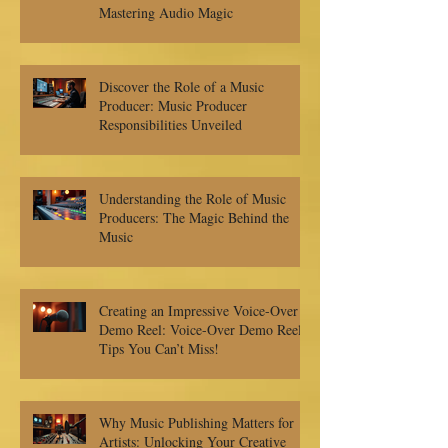
Mastering Audio Magic
Discover the Role of a Music
Producer: Music Producer
Responsibilities Unveiled
Understanding the Role of Music
Producers: The Magic Behind the
Music
Creating an Impressive Voice-Over
Demo Reel: Voice-Over Demo Reel
Tips You Can’t Miss!
Why Music Publishing Matters for
Artists: Unlocking Your Creative