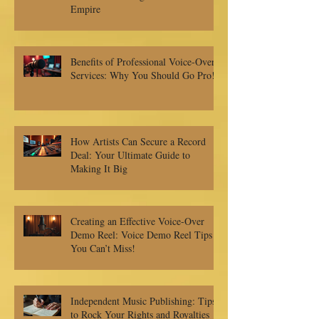
Empire
Benefits of Professional Voice-Over
Services: Why You Should Go Pro!
How Artists Can Secure a Record
Deal: Your Ultimate Guide to
Making It Big
Creating an Effective Voice-Over
Demo Reel: Voice Demo Reel Tips
You Can’t Miss!
Independent Music Publishing: Tips
to Rock Your Rights and Royalties