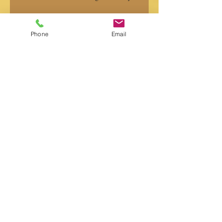
Phone
Email
Professional Voice-Over Recording
Services Explained
Search By Tags
Album nasil yapilir
MASGE
Müzik
Müzik albüm yapım
Single
albüm
gustavo battistessa
milonga
ricardo moyano
super audio forces
tango
vals
valtz
yuri ryadchenko
Follow Us