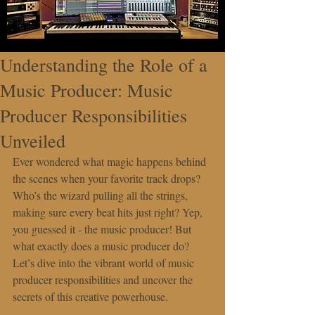
Understanding the Role of a
Music Producer: Music
Producer Responsibilities
Unveiled
Ever wondered what magic happens behind 
the scenes when your favorite track drops? 
Who’s the wizard pulling all the strings, 
making sure every beat hits just right? Yep, 
you guessed it - the music producer! But 
what exactly does a music producer do? 
Let’s dive into the vibrant world of music 
producer responsibilities and uncover the 
secrets of this creative powerhouse.